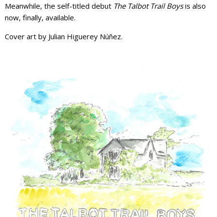
Meanwhile, the self-titled debut
The Talbot Trail Boys
is also
now, finally, available.
Cover art by Julian Higuerey Núñez.