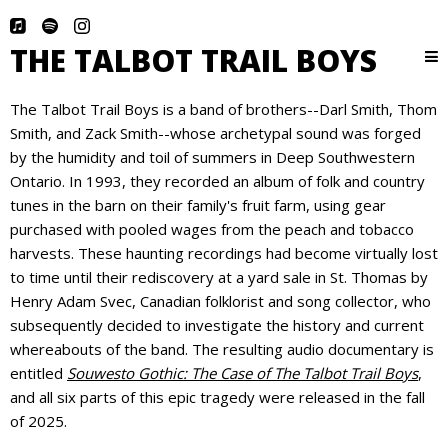
THE TALBOT TRAIL BOYS
The Talbot Trail Boys is a band of brothers--Darl Smith, Thom
Smith, and Zack Smith--whose archetypal sound was forged
by the humidity and toil of summers in Deep Southwestern
Ontario. In 1993, they recorded an album of folk and country
tunes in the barn on their family's fruit farm, using gear
purchased with pooled wages from the peach and tobacco
harvests. These haunting recordings had become virtually lost
to time until their rediscovery at a yard sale in St. Thomas by
Henry Adam Svec, Canadian folklorist and song collector, who
subsequently decided to investigate the history and current
whereabouts of the band. The resulting audio documentary is
entitled
Souwesto Gothic: The Case of The Talbot Trail Boys
,
and all six parts of this epic tragedy were released in the fall
of 2025.