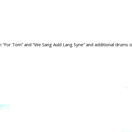
on “For Tom” and “We Sang Auld Lang Syne” and additional drums on