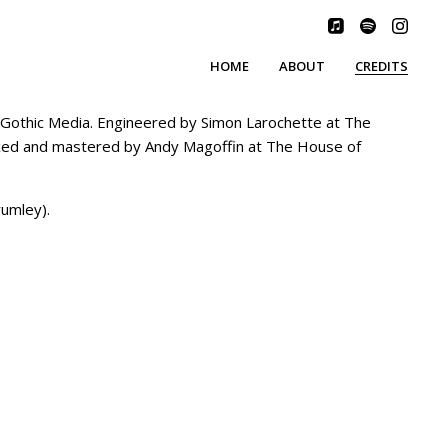
HOME
ABOUT
CREDITS
othic Media. Engineered by Simon Larochette at The
Mixed and mastered by Andy Magoffin at The House of
rumley).