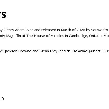
YS
 Henry Adam Svec and released in March of 2026 by Souwesto G
 Andy Magoffin at The House of Miracles in Cambridge, Ontario. 
 (Jackson Browne and Glenn Frey) and “I'll Fly Away” (Albert E. B
m”)