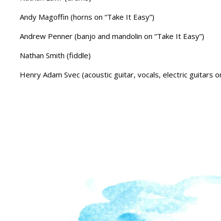
Andy Magoffin (horns on “Take It Easy”)
Andrew Penner (banjo and mandolin on “Take It Easy”)
Nathan Smith (fiddle)
Henry Adam Svec (acoustic guitar, vocals, electric guitars 