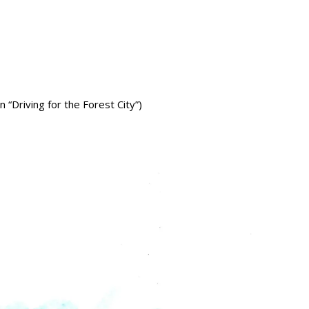
 “Driving for the Forest City”)