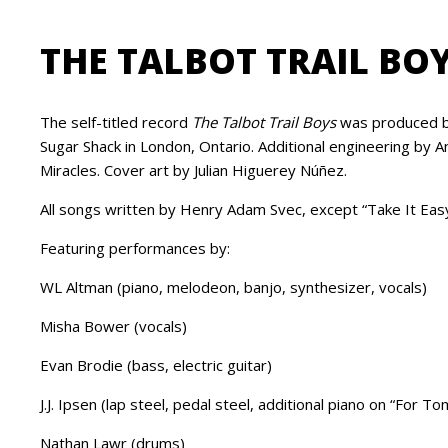
THE TALBOT TRAIL BO
The self-titled record
The Talbot Trail Boys
was produced by
Sugar Shack in London, Ontario. Additional engineering by
Miracles. Cover art by Julian Higuerey Núñez.
All songs written by Henry Adam Svec, except “Take It Easy"
Featuring performances by:
WL Altman (piano, melodeon, banjo, synthesizer, vocals)
Misha Bower (vocals)
Evan Brodie (bass, electric guitar)
J.J. Ipsen (lap steel, pedal steel, additional piano on “For To
Nathan Lawr (drums)